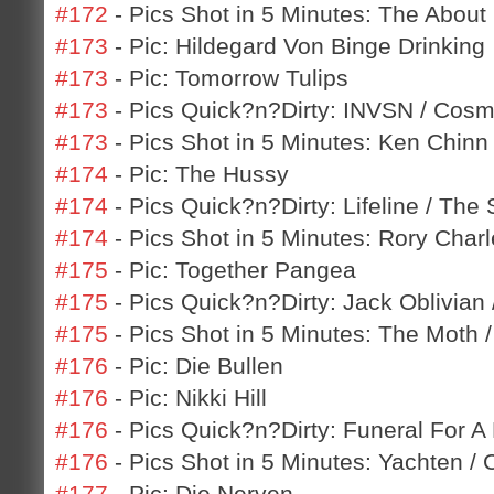
#172
- Pics Shot in 5 Minutes: The About 
#173
- Pic: Hildegard Von Binge Drinking
#173
- Pic: Tomorrow Tulips
#173
- Pics Quick?n?Dirty: INVSN / Cos
#173
- Pics Shot in 5 Minutes: Ken Chinn
#174
- Pic: The Hussy
#174
- Pics Quick?n?Dirty: Lifeline / The
#174
- Pics Shot in 5 Minutes: Rory Charl
#175
- Pic: Together Pangea
#175
- Pics Quick?n?Dirty: Jack Oblivian
#175
- Pics Shot in 5 Minutes: The Moth 
#176
- Pic: Die Bullen
#176
- Pic: Nikki Hill
#176
- Pics Quick?n?Dirty: Funeral For A F
#176
- Pics Shot in 5 Minutes: Yachten / 
#177
- Pic: Die Nerven