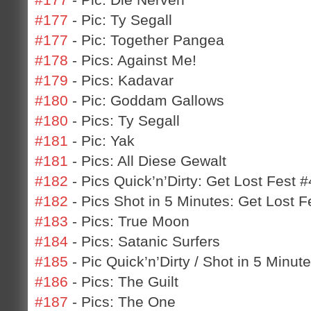
#177
- Pic: Ty Segall
#177
- Pic: Together Pangea
#178
- Pics: Against Me!
#179
- Pics: Kadavar
#180
- Pic: Goddam Gallows
#180
- Pics: Ty Segall
#181
- Pic: Yak
#181
- Pics: All Diese Gewalt
#182
- Pics Quick’n’Dirty: Get Lost Fest #
#182
- Pics Shot in 5 Minutes: Get Lost F
#183
- Pics: True Moon
#184
- Pics: Satanic Surfers
#185
- Pic Quick’n’Dirty / Shot in 5 Minu
#186
- Pics: The Guilt
#187
- Pics: The One