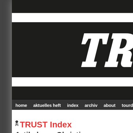
home
aktuelles heft
index
archiv
about
tourd
TRUST Index