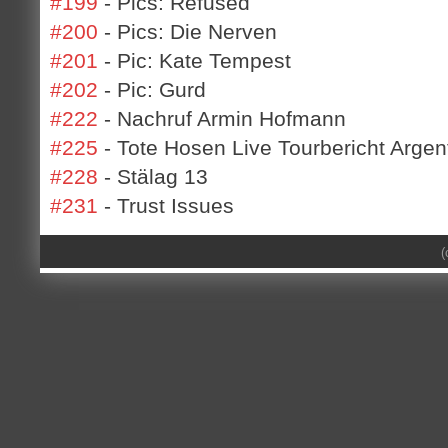
#199
- Pics: Refused
#200
- Pics: Die Nerven
#201
- Pic: Kate Tempest
#202
- Pic: Gurd
#222
- Nachruf Armin Hofmann
#225
- Tote Hosen Live Tourbericht Argen
#228
- Stälag 13
#231
- Trust Issues
(