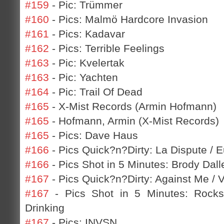
#159
- Pic: Trümmer
#160
- Pics: Malmö Hardcore Invasion
#161
- Pics: Kadavar
#162
- Pics: Terrible Feelings
#163
- Pic: Kvelertak
#163
- Pic: Yachten
#164
- Pic: Trail Of Dead
#165
- X-Mist Records (Armin Hofmann)
#165
- Hofmann, Armin (X-Mist Records)
#165
- Pics: Dave Haus
#166
- Pics Quick?n?Dirty: La Dispute / 
#166
- Pics Shot in 5 Minutes: Brody Dall
#167
- Pics Quick?n?Dirty: Against Me / 
#167
- Pics Shot in 5 Minutes: Rocks
Drinking
#167
- Pics: INVSN