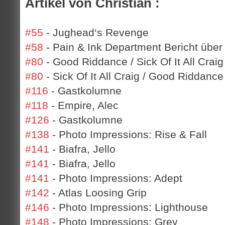
Artikel von Christian :
#55
- Jughead‘s Revenge
#58
- Pain & Ink Department Bericht über
#80
- Good Riddance / Sick Of It All Craig
#80
- Sick Of It All Craig / Good Riddance
#116
- Gastkolumne
#118
- Empire, Alec
#126
- Gastkolumne
#138
- Photo Impressions: Rise & Fall
#141
- Biafra, Jello
#141
- Biafra, Jello
#141
- Photo Impressions: Adept
#142
- Atlas Loosing Grip
#146
- Photo Impressions: Lighthouse
#148
- Photo Impressions: Grey