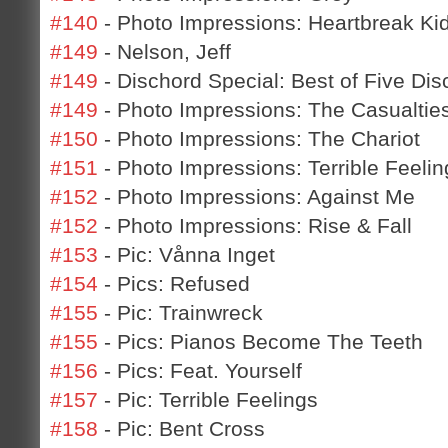
#140
- Photo Impressions: Heartbreak Ki
#149
- Nelson, Jeff
#149
- Dischord Special: Best of Five Dis
#149
- Photo Impressions: The Casualtie
#150
- Photo Impressions: The Chariot
#151
- Photo Impressions: Terrible Feelin
#152
- Photo Impressions: Against Me
#152
- Photo Impressions: Rise & Fall
#153
- Pic: Vånna Inget
#154
- Pics: Refused
#155
- Pic: Trainwreck
#155
- Pics: Pianos Become The Teeth
#156
- Pics: Feat. Yourself
#157
- Pic: Terrible Feelings
#158
- Pic: Bent Cross