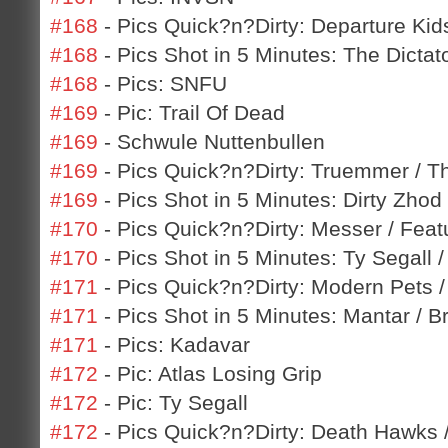
#168
- Pics Quick?n?Dirty: Departure Kids
#168
- Pics Shot in 5 Minutes: The Dicta
#168
- Pics: SNFU
#169
- Pic: Trail Of Dead
#169
- Schwule Nuttenbullen
#169
- Pics Quick?n?Dirty: Truemmer / T
#169
- Pics Shot in 5 Minutes: Dirty Zho
#170
- Pics Quick?n?Dirty: Messer / Featu
#170
- Pics Shot in 5 Minutes: Ty Segall 
#171
- Pics Quick?n?Dirty: Modern Pets /
#171
- Pics Shot in 5 Minutes: Mantar / B
#171
- Pics: Kadavar
#172
- Pic: Atlas Losing Grip
#172
- Pic: Ty Segall
#172
- Pics Quick?n?Dirty: Death Hawks