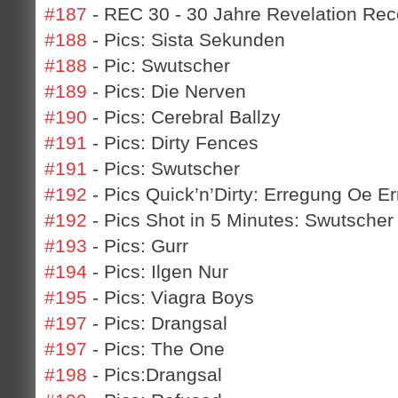
#187
- REC 30 - 30 Jahre Revelation Rec
#188
- Pics: Sista Sekunden
#188
- Pic: Swutscher
#189
- Pics: Die Nerven
#190
- Pics: Cerebral Ballzy
#191
- Pics: Dirty Fences
#191
- Pics: Swutscher
#192
- Pics Quick’n’Dirty: Erregung Oe E
#192
- Pics Shot in 5 Minutes: Swutscher 
#193
- Pics: Gurr
#194
- Pics: Ilgen Nur
#195
- Pics: Viagra Boys
#197
- Pics: Drangsal
#197
- Pics: The One
#198
- Pics:Drangsal