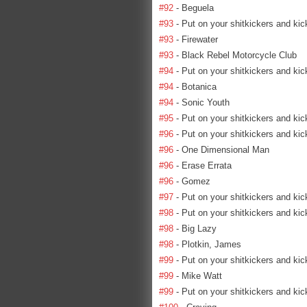
#92
- Beguela
#93
- Put on your shitkickers and kic
#93
- Firewater
#93
- Black Rebel Motorcycle Club
#94
- Put on your shitkickers and kic
#94
- Botanica
#94
- Sonic Youth
#95
- Put on your shitkickers and kic
#96
- Put on your shitkickers and kic
#96
- One Dimensional Man
#96
- Erase Errata
#96
- Gomez
#97
- Put on your shitkickers and kic
#98
- Put on your shitkickers and kic
#98
- Big Lazy
#98
- Plotkin, James
#99
- Put on your shitkickers and kic
#99
- Mike Watt
#99
- Put on your shitkickers and kic