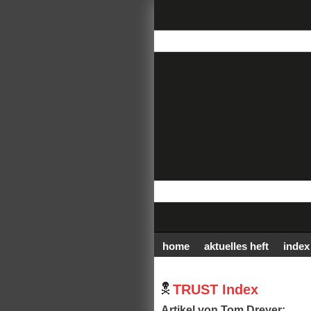
home
aktuelles heft
index
TRUST Index
Artikel von Tom Dreyer: