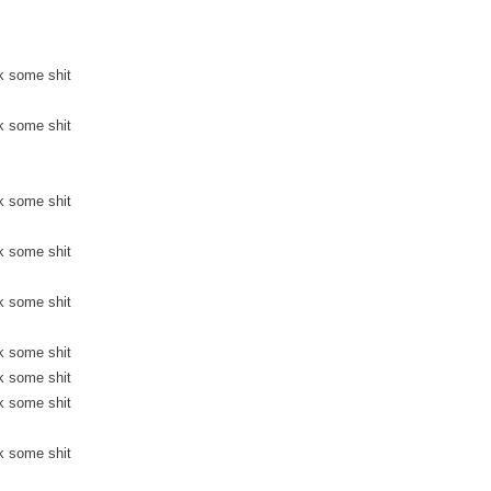
k some shit
k some shit
k some shit
k some shit
k some shit
k some shit
k some shit
k some shit
k some shit