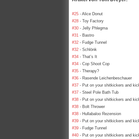
#25
- Alice Donut
#28
- Toy Factory
#30
- Jelly Phlegma
#31
- Bastro
#32
- Fudge Tunnel
#32
- Schlönk
#34
- That’s It
#34
- Cop Shoot Cop
#35
- Therapy?
#36
- Rasende Leichenbeschauer
#37
- Put on your shitkickers and kic
#37
- Steel Pole Bath Tub
#38
- Put on your shitkickers and kic
#38
- Bolt Thrower
#38
- Hullabaloo Rezension
#39
- Put on your shitkickers and kic
#39
- Fudge Tunnel
#40
- Put on your shitkickers and kic