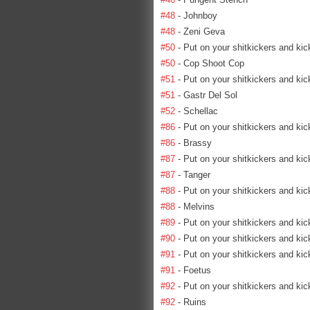
#48
- Johnboy
#48
- Zeni Geva
#50
- Put on your shitkickers and kic
#50
- Cop Shoot Cop
#51
- Put on your shitkickers and kic
#51
- Gastr Del Sol
#52
- Schellac
#86
- Put on your shitkickers and kic
#86
- Brassy
#87
- Put on your shitkickers and kic
#87
- Tanger
#88
- Put on your shitkickers and kic
#88
- Melvins
#89
- Put on your shitkickers and kic
#90
- Put on your shitkickers and kic
#91
- Put on your shitkickers and kic
#91
- Foetus
#92
- Put on your shitkickers and kic
#92
- Ruins