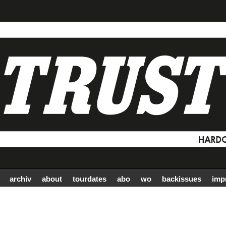
archiv
about
tourdates
abo
wo
backissues
imp