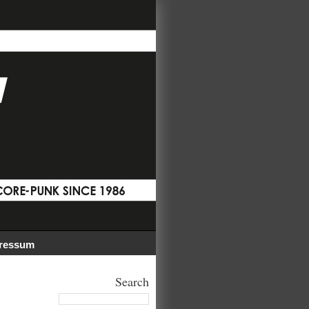
ressum
Search