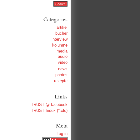
Categories
artikel
bücher
interview
kolumne
media
audio
video
news
photos
rezepte
Links
TRUST @ facebook
TRUST Index (*.xls)
Meta
Log in