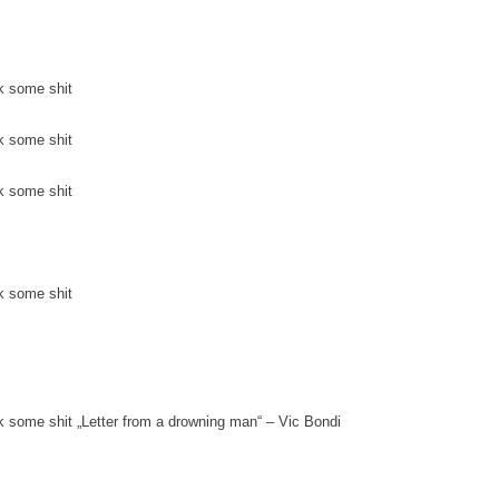
k some shit
k some shit
k some shit
k some shit
k some shit „Letter from a drowning man“ – Vic Bondi