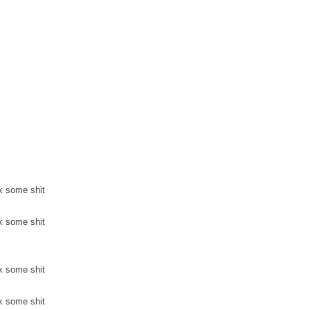
k some shit
k some shit
k some shit
k some shit