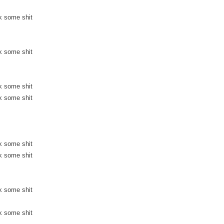
k some shit
k some shit
k some shit
k some shit
k some shit
k some shit
k some shit
k some shit