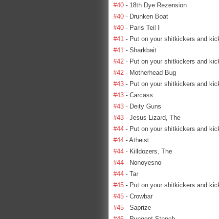
#40
- 18th Dye Rezension
#40
- Drunken Boat
#40
- Paris Teil I
#41
- Put on your shitkickers and kic
#41
- Sharkbait
#42
- Put on your shitkickers and kic
#42
- Motherhead Bug
#43
- Put on your shitkickers and kic
#43
- Carcass
#43
- Deity Guns
#43
- Jesus Lizard, The
#44
- Put on your shitkickers and kic
#44
- Atheist
#44
- Killdozers, The
#44
- Nonoyesno
#44
- Tar
#45
- Put on your shitkickers and kic
#45
- Crowbar
#45
- Saprize
#46
- Pungent Stench