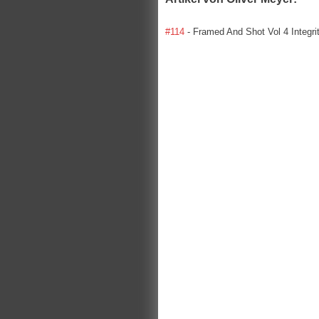
#114
- Framed And Shot Vol 4 Integri