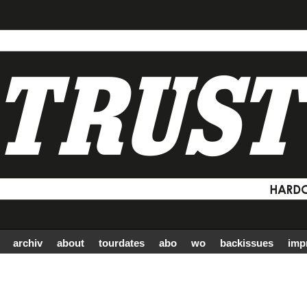
archiv
about
tourdates
abo
wo
backissues
imp