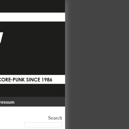
ressum
Search