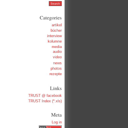
Categories
artikel
bücher
interview
kolumne
media
audio
video
news
photos
rezepte
Links
TRUST @ facebook
TRUST Index (*.xls)
Meta
Log in