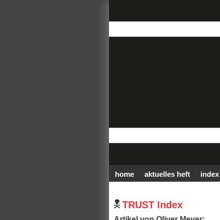
home
aktuelles heft
index
TRUST Index
Artikel von Oliver Meyer: