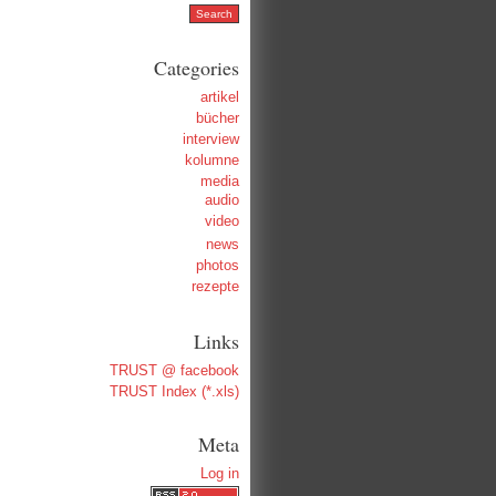
Categories
artikel
bücher
interview
kolumne
media
audio
video
news
photos
rezepte
Links
TRUST @ facebook
TRUST Index (*.xls)
Meta
Log in