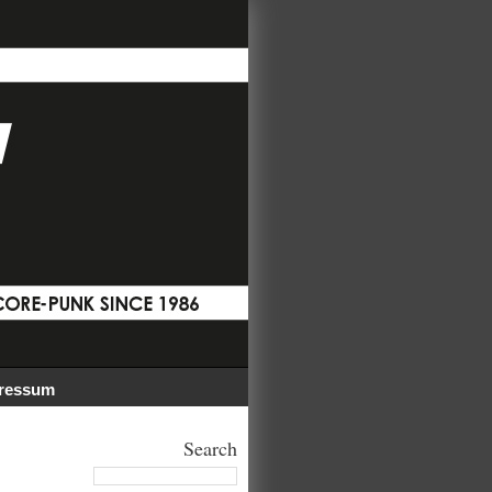
ressum
Search