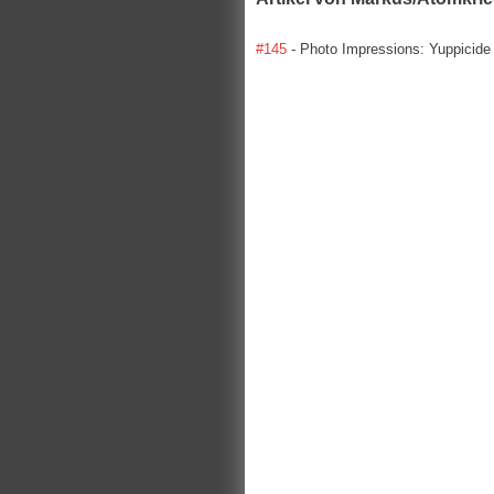
#145
- Photo Impressions: Yuppicide