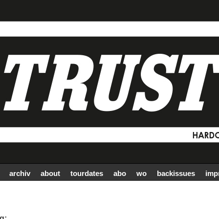
archiv
about
tourdates
abo
wo
backissues
imp
g: