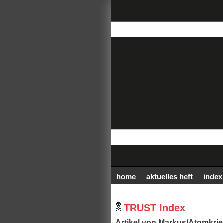
home
aktuelles heft
index
TRUST Index
Artikel von Markus/Atomkrie