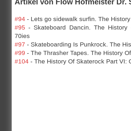
Artikel von Flow Hofmeister Dr. 
#94
- Lets go sidewalk surfin. The History
#95
- Skateboard Dancin. The History o
70ies
#97
- Skateboarding Is Punkrock. The Hist
#99
- The Thrasher Tapes. The History Of
#104
- The History Of Skaterock Part VI: 