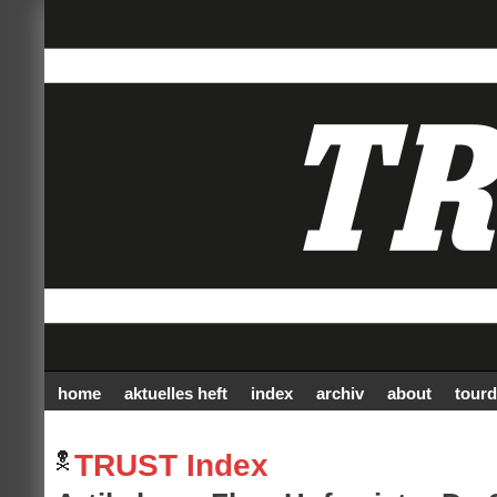
home
aktuelles heft
index
archiv
about
tourd
TRUST Index