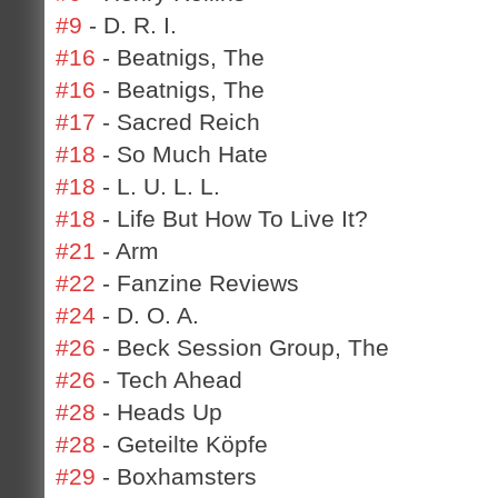
#9
- D. R. I.
#16
- Beatnigs, The
#16
- Beatnigs, The
#17
- Sacred Reich
#18
- So Much Hate
#18
- L. U. L. L.
#18
- Life But How To Live It?
#21
- Arm
#22
- Fanzine Reviews
#24
- D. O. A.
#26
- Beck Session Group, The
#26
- Tech Ahead
#28
- Heads Up
#28
- Geteilte Köpfe
#29
- Boxhamsters