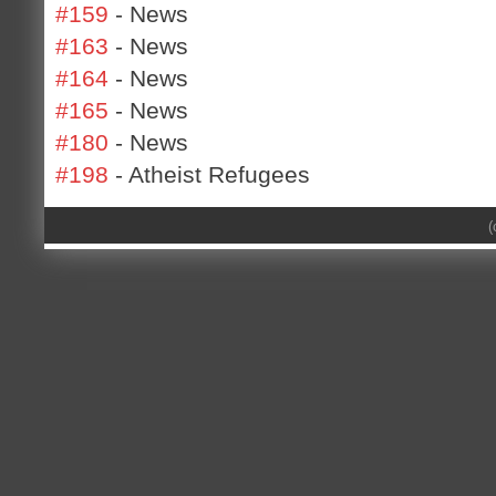
#159
- News
#163
- News
#164
- News
#165
- News
#180
- News
#198
- Atheist Refugees
(