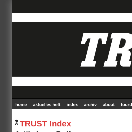
home
aktuelles heft
index
archiv
about
tourd
TRUST Index