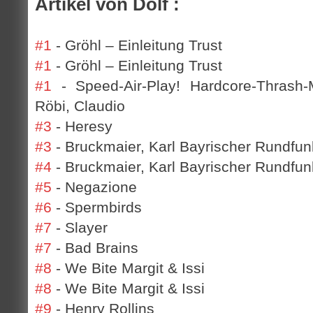
Artikel von Dolf :
#1
- Gröhl – Einleitung Trust
#1
- Gröhl – Einleitung Trust
#1
- Speed-Air-Play! Hardcore-Thrash-
Röbi, Claudio
#3
- Heresy
#3
- Bruckmaier, Karl Bayrischer Rundfun
#4
- Bruckmaier, Karl Bayrischer Rundfunk
#5
- Negazione
#6
- Spermbirds
#7
- Slayer
#7
- Bad Brains
#8
- We Bite Margit & Issi
#8
- We Bite Margit & Issi
#9
- Henry Rollins