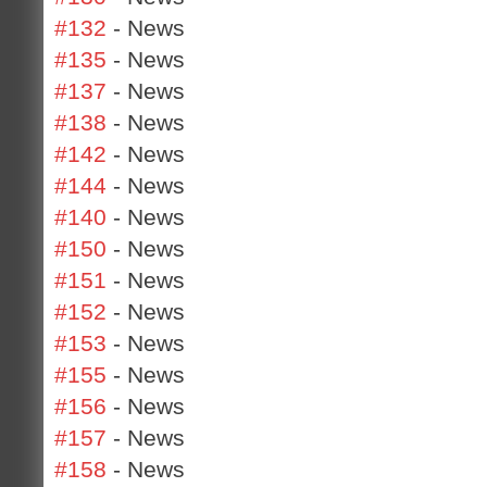
#132
- News
#135
- News
#137
- News
#138
- News
#142
- News
#144
- News
#140
- News
#150
- News
#151
- News
#152
- News
#153
- News
#155
- News
#156
- News
#157
- News
#158
- News