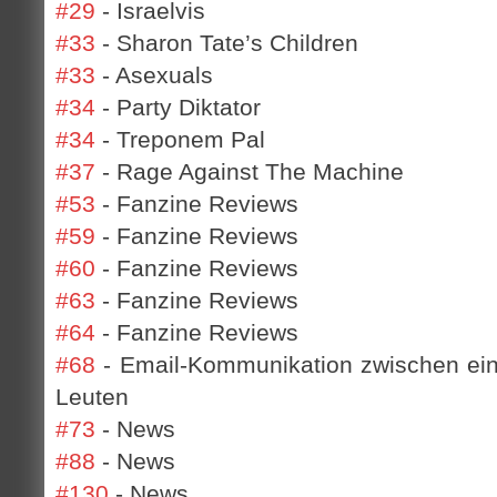
#29
- Israelvis
#33
- Sharon Tate’s Children
#33
- Asexuals
#34
- Party Diktator
#34
- Treponem Pal
#37
- Rage Against The Machine
#53
- Fanzine Reviews
#59
- Fanzine Reviews
#60
- Fanzine Reviews
#63
- Fanzine Reviews
#64
- Fanzine Reviews
#68
- Email-Kommunikation zwischen ei
Leuten
#73
- News
#88
- News
#130
- News