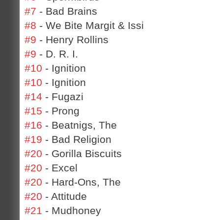
#7
- Bad Brains
#8
- We Bite Margit & Issi
#9
- Henry Rollins
#9
- D. R. I.
#10
- Ignition
#10
- Ignition
#14
- Fugazi
#15
- Prong
#16
- Beatnigs, The
#19
- Bad Religion
#20
- Gorilla Biscuits
#20
- Excel
#20
- Hard-Ons, The
#20
- Attitude
#21
- Mudhoney