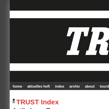
home
aktuelles heft
index
archiv
about
tourd
TRUST Index