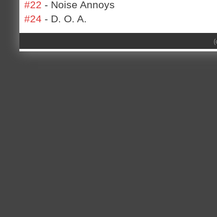
#22
- Noise Annoys
#24
- D. O. A.
(