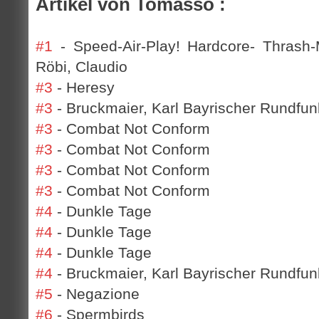
Artikel von Tomasso :
#1
- Speed-Air-Play! Hardcore- Thrash
Röbi, Claudio
#3
- Heresy
#3
- Bruckmaier, Karl Bayrischer Rundfun
#3
- Combat Not Conform
#3
- Combat Not Conform
#3
- Combat Not Conform
#3
- Combat Not Conform
#4
- Dunkle Tage
#4
- Dunkle Tage
#4
- Dunkle Tage
#4
- Bruckmaier, Karl Bayrischer Rundfunk
#5
- Negazione
#6
- Spermbirds