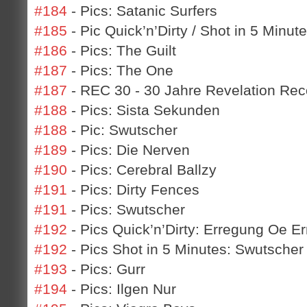
#184
- Pics: Satanic Surfers
#185
- Pic Quick’n’Dirty / Shot in 5 Minu
#186
- Pics: The Guilt
#187
- Pics: The One
#187
- REC 30 - 30 Jahre Revelation Rec
#188
- Pics: Sista Sekunden
#188
- Pic: Swutscher
#189
- Pics: Die Nerven
#190
- Pics: Cerebral Ballzy
#191
- Pics: Dirty Fences
#191
- Pics: Swutscher
#192
- Pics Quick’n’Dirty: Erregung Oe E
#192
- Pics Shot in 5 Minutes: Swutscher 
#193
- Pics: Gurr
#194
- Pics: Ilgen Nur