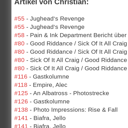
Artikel von Christian:
#55
- Jughead‘s Revenge
#55
- Jughead‘s Revenge
#58
- Pain & Ink Department Bericht über
#80
- Good Riddance / Sick Of It All Craig
#80
- Good Riddance / Sick Of It All Craig
#80
- Sick Of It All Craig / Good Riddance
#80
- Sick Of It All Craig / Good Riddance
#116
- Gastkolumne
#118
- Empire, Alec
#125
- An Albatross - Photostrecke
#126
- Gastkolumne
#138
- Photo Impressions: Rise & Fall
#141
- Biafra, Jello
#141
- Biafra, Jello