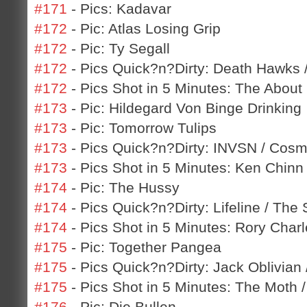
#171
- Pics: Kadavar
#172
- Pic: Atlas Losing Grip
#172
- Pic: Ty Segall
#172
- Pics Quick?n?Dirty: Death Hawks
#172
- Pics Shot in 5 Minutes: The About 
#173
- Pic: Hildegard Von Binge Drinking
#173
- Pic: Tomorrow Tulips
#173
- Pics Quick?n?Dirty: INVSN / Cos
#173
- Pics Shot in 5 Minutes: Ken Chinn
#174
- Pic: The Hussy
#174
- Pics Quick?n?Dirty: Lifeline / The
#174
- Pics Shot in 5 Minutes: Rory Charl
#175
- Pic: Together Pangea
#175
- Pics Quick?n?Dirty: Jack Oblivian
#175
- Pics Shot in 5 Minutes: The Moth 
#176
- Pic: Die Bullen