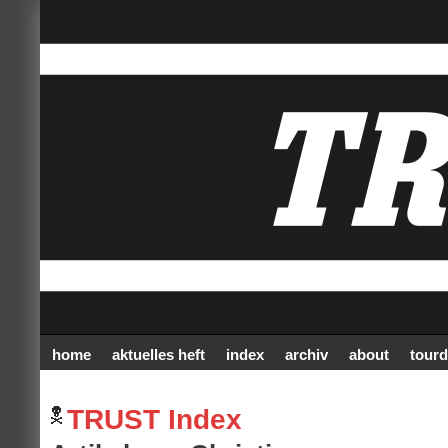
home
aktuelles heft
index
archiv
about
tourd
TRUST Index