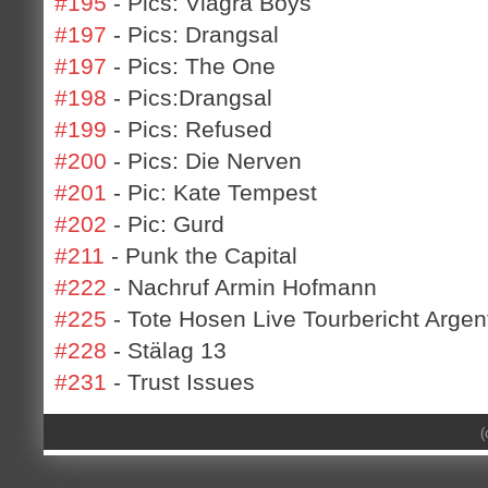
#195
- Pics: Viagra Boys
#197
- Pics: Drangsal
#197
- Pics: The One
#198
- Pics:Drangsal
#199
- Pics: Refused
#200
- Pics: Die Nerven
#201
- Pic: Kate Tempest
#202
- Pic: Gurd
#211
- Punk the Capital
#222
- Nachruf Armin Hofmann
#225
- Tote Hosen Live Tourbericht Argen
#228
- Stälag 13
#231
- Trust Issues
(