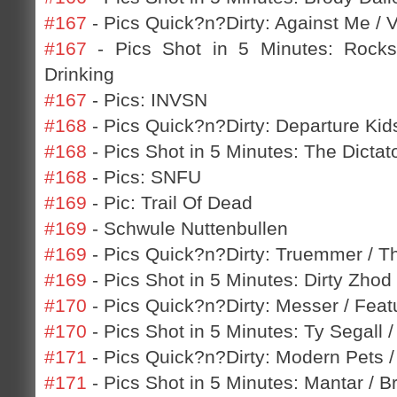
#167
- Pics Quick?n?Dirty: Against Me / 
#167
- Pics Shot in 5 Minutes: Rocks
Drinking
#167
- Pics: INVSN
#168
- Pics Quick?n?Dirty: Departure Kids
#168
- Pics Shot in 5 Minutes: The Dicta
#168
- Pics: SNFU
#169
- Pic: Trail Of Dead
#169
- Schwule Nuttenbullen
#169
- Pics Quick?n?Dirty: Truemmer / T
#169
- Pics Shot in 5 Minutes: Dirty Zho
#170
- Pics Quick?n?Dirty: Messer / Featu
#170
- Pics Shot in 5 Minutes: Ty Segall 
#171
- Pics Quick?n?Dirty: Modern Pets /
#171
- Pics Shot in 5 Minutes: Mantar / B