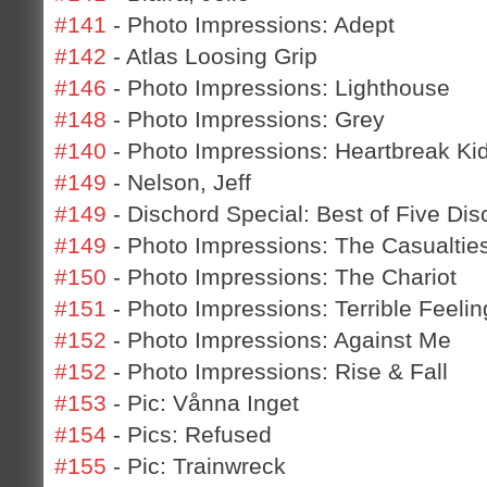
#141
- Photo Impressions: Adept
#142
- Atlas Loosing Grip
#146
- Photo Impressions: Lighthouse
#148
- Photo Impressions: Grey
#140
- Photo Impressions: Heartbreak Ki
#149
- Nelson, Jeff
#149
- Dischord Special: Best of Five Dis
#149
- Photo Impressions: The Casualtie
#150
- Photo Impressions: The Chariot
#151
- Photo Impressions: Terrible Feelin
#152
- Photo Impressions: Against Me
#152
- Photo Impressions: Rise & Fall
#153
- Pic: Vånna Inget
#154
- Pics: Refused
#155
- Pic: Trainwreck