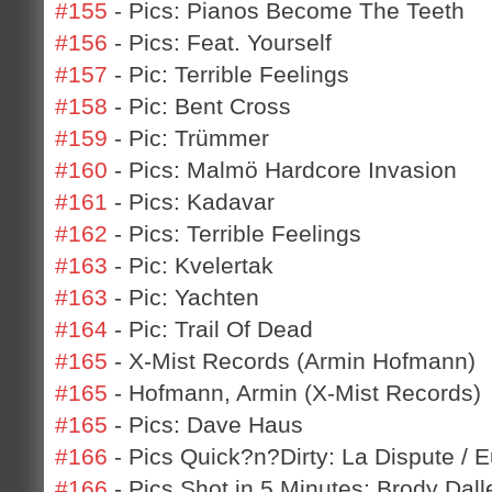
#155
- Pics: Pianos Become The Teeth
#156
- Pics: Feat. Yourself
#157
- Pic: Terrible Feelings
#158
- Pic: Bent Cross
#159
- Pic: Trümmer
#160
- Pics: Malmö Hardcore Invasion
#161
- Pics: Kadavar
#162
- Pics: Terrible Feelings
#163
- Pic: Kvelertak
#163
- Pic: Yachten
#164
- Pic: Trail Of Dead
#165
- X-Mist Records (Armin Hofmann)
#165
- Hofmann, Armin (X-Mist Records)
#165
- Pics: Dave Haus
#166
- Pics Quick?n?Dirty: La Dispute / 
#166
- Pics Shot in 5 Minutes: Brody Dall