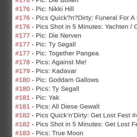
#176
- Pic: Nikki Hill
#176
- Pics Quick?n?Dirty: Funeral For A F
#176
- Pics Shot in 5 Minutes: Yachten / 
#177
- Pic: Die Nerven
#177
- Pic: Ty Segall
#177
- Pic: Together Pangea
#178
- Pics: Against Me!
#179
- Pics: Kadavar
#180
- Pic: Goddam Gallows
#180
- Pics: Ty Segall
#181
- Pic: Yak
#181
- Pics: All Diese Gewalt
#182
- Pics Quick’n’Dirty: Get Lost Fest #
#182
- Pics Shot in 5 Minutes: Get Lost F
#183
- Pics: True Moon